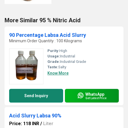
More Similar 95 % Nitric Acid
90 Percentage Labsa Acid Slurry
Minimum Order Quantity : 100 Kilograms
Purity:
High
Usage:
Industrial
Grade:
Industrial Grade
Taste:
Salty
Know More
WhatsApp
Send Inquiry
Get Latest Price
Acid Slurry Labsa 90%
Price: 118 INR
/
Liter