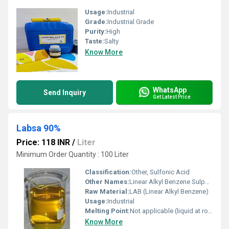
Usage:
Industrial
Grade:
Industrial Grade
Purity:
High
Taste:
Salty
Know More
WhatsApp
Send Inquiry
Get Latest Price
Labsa 90%
Price: 118 INR
/
Liter
Minimum Order Quantity : 100 Liter
Classification:
Other, Sulfonic Acid
Other Names:
Linear Alkyl Benzene Sulphonic Acid
Raw Material:
LAB (Linear Alkyl Benzene)
Usage:
Industrial
Melting Point:
Not applicable (liquid at room temperature)
Know More