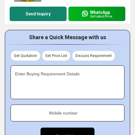
WhatsApp
Send Inquiry
Get Latest Price
Share a Quick Message with us
Get Quotation
Get Price List
Discuss Requirement
Enter Buying Requirement Details
Mobile number