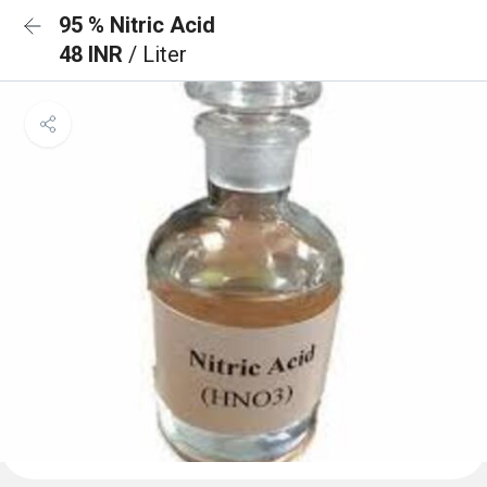
95 % Nitric Acid
48 INR
/ Liter