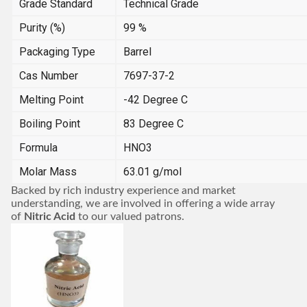
Grade Standard
Technical Grade
Purity (%)
99 %
Packaging Type
Barrel
Cas Number
7697-37-2
Melting Point
-42 Degree C
Boiling Point
83 Degree C
Formula
HNO3
Molar Mass
63.01 g/mol
Backed by rich industry experience and market
understanding, we are involved in offering a wide array
of
Nitric Acid
to our valued patrons.