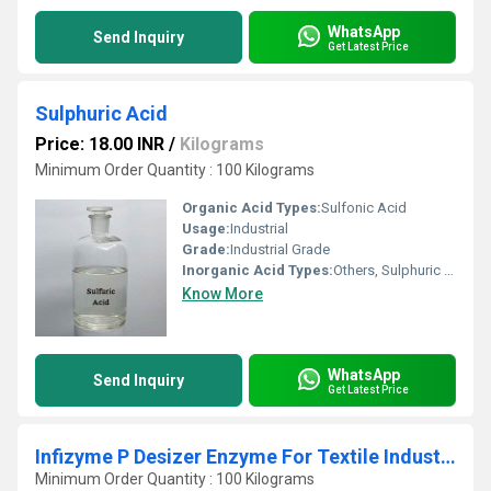
WhatsApp
Send Inquiry
Get Latest Price
Sulphuric Acid
Price: 18.00 INR
/
Kilograms
Minimum Order Quantity : 100 Kilograms
Organic Acid Types:
Sulfonic Acid
Usage:
Industrial
Grade:
Industrial Grade
Inorganic Acid Types:
Others, Sulphuric Acid
Know More
WhatsApp
Send Inquiry
Get Latest Price
Infizyme P Desizer Enzyme For Textile Industry
Minimum Order Quantity : 100 Kilograms