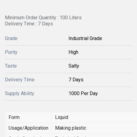
Minimum Order Quantity : 100 Liters
Delivery Time : 7 Days
Grade
Industrial Grade
Purity
High
Taste
Salty
Delivery Time
7 Days
Supply Ability
1000 Per Day
Form
Liquid
Usage/Application
Making plastic