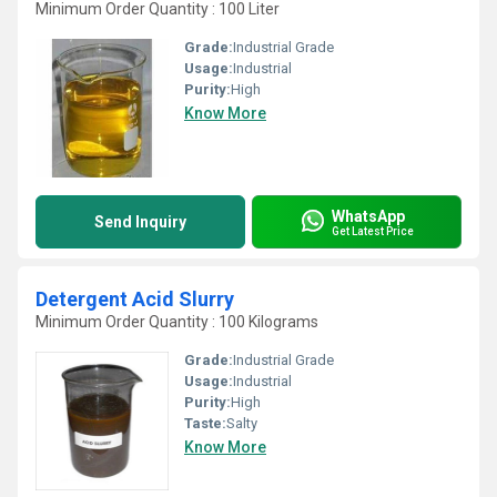
Minimum Order Quantity : 100 Liter
Grade:
Industrial Grade
Usage:
Industrial
Purity:
High
Know More
WhatsApp
Send Inquiry
Get Latest Price
Detergent Acid Slurry
Minimum Order Quantity : 100 Kilograms
Grade:
Industrial Grade
Usage:
Industrial
Purity:
High
Taste:
Salty
Know More