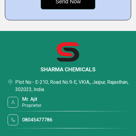
SHARMA CHEMICALS
Plot No:- E-210, Road No.9-E, VKIA,, Jaipur, Rajasthan,
302023, India
Mr. Ajit
Proprietor
08045477786