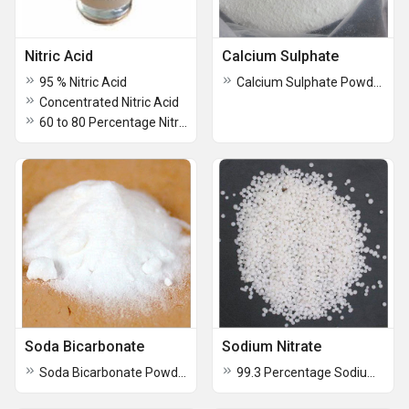
Nitric Acid
Calcium Sulphate
95 % Nitric Acid
Calcium Sulphate Powder
Concentrated Nitric Acid
60 to 80 Percentage Nitric Acid
Soda Bicarbonate
Sodium Nitrate
Soda Bicarbonate Powder
99.3 Percentage Sodium Nitrate