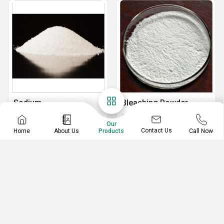
Sodium
Bleaching Powder
Tripolyphosphate
Stable Bleaching Powder
Our
Powder Sodium Tripolyphosphate
Contact Us
Home
About Us
Call Now
Products