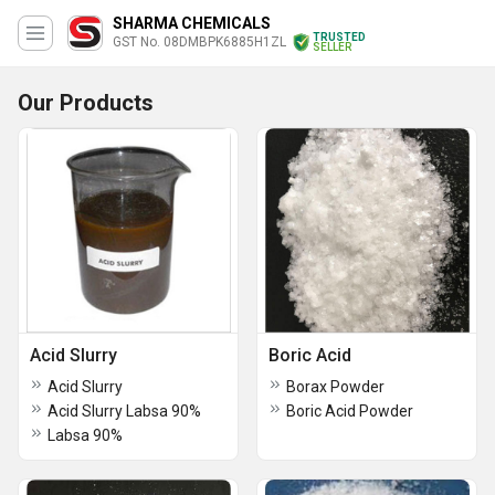
SHARMA CHEMICALS
TRUSTED
GST No. 08DMBPK6885H1ZL
SELLER
Our Products
Acid Slurry
Boric Acid
Acid Slurry
Borax Powder
Acid Slurry Labsa 90%
Boric Acid Powder
Labsa 90%