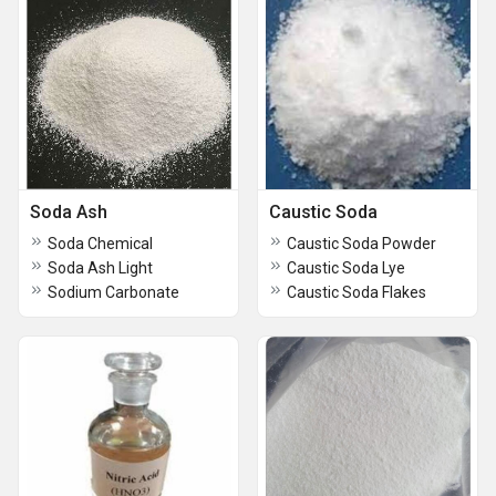
Soda Ash
Caustic Soda
Soda Chemical
Caustic Soda Powder
Soda Ash Light
Caustic Soda Lye
Sodium Carbonate
Caustic Soda Flakes