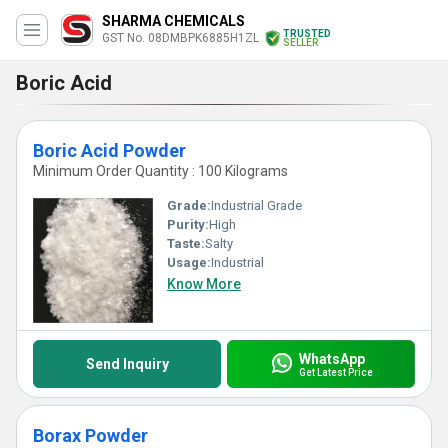
SHARMA CHEMICALS
TRUSTED
GST No. 08DMBPK6885H1ZL
SELLER
Boric Acid
Boric Acid Powder
Minimum Order Quantity : 100 Kilograms
Grade:
Industrial Grade
Purity:
High
Taste:
Salty
Usage:
Industrial
Know More
WhatsApp
Send Inquiry
Get Latest Price
Borax Powder