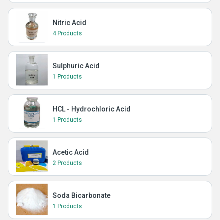
Nitric Acid
4 Products
Sulphuric Acid
1 Products
HCL - Hydrochloric Acid
1 Products
Acetic Acid
2 Products
Soda Bicarbonate
1 Products