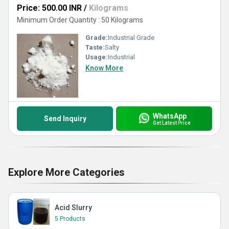
Price: 500.00 INR
/
Kilograms
Minimum Order Quantity : 50 Kilograms
Grade:
Industrial Grade
Taste:
Salty
Usage:
Industrial
Know More
WhatsApp
Send Inquiry
Get Latest Price
Explore More Categories
Acid Slurry
5 Products