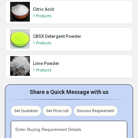
Citric Acid
1 Products
CBSX Detergent Powder
1 Products
Lime Powder
1 Products
Share a Quick Message with us
Get Quotation
Get Price List
Discuss Requirement
Enter Buying Requirement Details