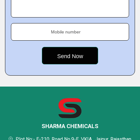
Mobile number
SHARMA CHEMICALS
Plot No:- E-210, Road No.9-E, VKIA,, Jaipur, Rajasthan,