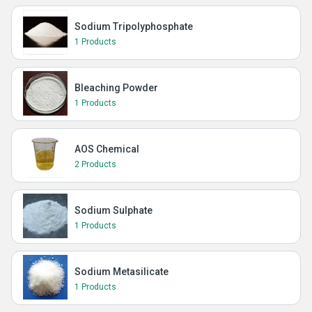
Sodium Tripolyphosphate
1 Products
Bleaching Powder
1 Products
AOS Chemical
2 Products
Sodium Sulphate
1 Products
Sodium Metasilicate
1 Products