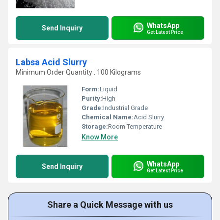
WhatsApp
Send Inquiry
Get Latest Price
Labsa Acid Slurry
Minimum Order Quantity : 100 Kilograms
Form:
Liquid
Purity:
High
Grade:
Industrial Grade
Chemical Name:
Acid Slurry
Storage:
Room Temperature
Know More
WhatsApp
Send Inquiry
Get Latest Price
Share a Quick Message with us