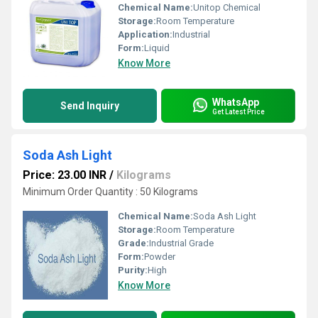
Chemical Name:
Unitop Chemical
Storage:
Room Temperature
Application:
Industrial
Form:
Liquid
Know More
WhatsApp
Send Inquiry
Get Latest Price
Soda Ash Light
Price: 23.00 INR
/
Kilograms
Minimum Order Quantity : 50 Kilograms
Chemical Name:
Soda Ash Light
Storage:
Room Temperature
Grade:
Industrial Grade
Form:
Powder
Purity:
High
Know More