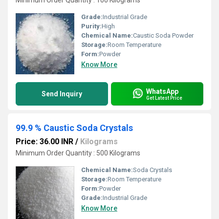
Minimum Order Quantity : 100 Kilograms
Grade:
Industrial Grade
Purity:
High
Chemical Name:
Caustic Soda Powder
Storage:
Room Temperature
Form:
Powder
Know More
WhatsApp
Send Inquiry
Get Latest Price
99.9 % Caustic Soda Crystals
Price: 36.00 INR
/
Kilograms
Minimum Order Quantity : 500 Kilograms
Chemical Name:
Soda Crystals
Storage:
Room Temperature
Form:
Powder
Grade:
Industrial Grade
Know More