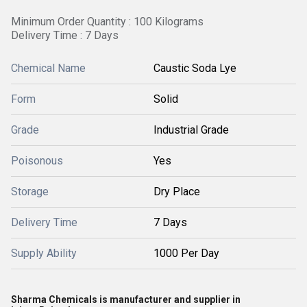
Minimum Order Quantity : 100 Kilograms
Delivery Time : 7 Days
Chemical Name
Caustic Soda Lye
Form
Solid
Grade
Industrial Grade
Poisonous
Yes
Storage
Dry Place
Delivery Time
7 Days
Supply Ability
1000 Per Day
Sharma Chemicals is manufacturer and supplier in