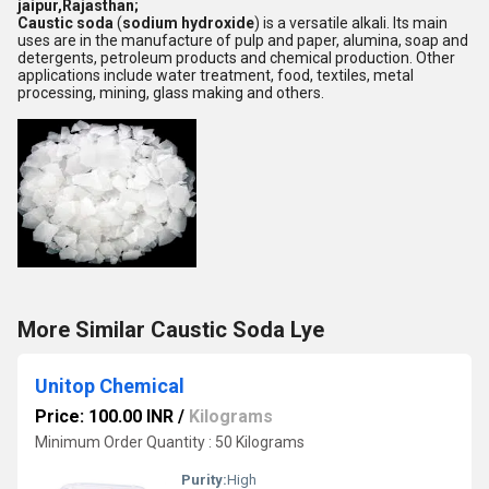
jaipur,Rajasthan;
Caustic soda
(
sodium hydroxide
) is a versatile alkali. Its main
uses are in the manufacture of pulp and paper, alumina, soap and
detergents, petroleum products and chemical production. Other
applications include water treatment, food, textiles, metal
processing, mining, glass making and others.
More Similar Caustic Soda Lye
Unitop Chemical
Price: 100.00 INR
/
Kilograms
Minimum Order Quantity : 50 Kilograms
Purity:
High