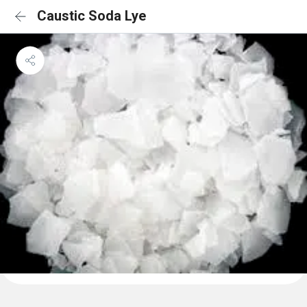
Caustic Soda Lye