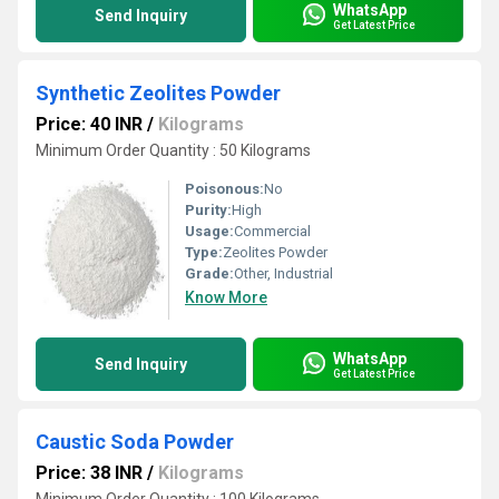
WhatsApp
Send Inquiry
Get Latest Price
Synthetic Zeolites Powder
Price: 40 INR
/
Kilograms
Minimum Order Quantity : 50 Kilograms
Poisonous:
No
Purity:
High
Usage:
Commercial
Type:
Zeolites Powder
Grade:
Other, Industrial
Know More
WhatsApp
Send Inquiry
Get Latest Price
Caustic Soda Powder
Price: 38 INR
/
Kilograms