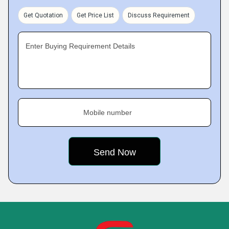
Get Quotation
Get Price List
Discuss Requirement
Enter Buying Requirement Details
Mobile number