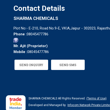
Contact Details
SHARMA CHEMICALS
Plot No:- E-210, Road No.9-E, VKIA,Jaipur - 302023, Rajastha
Phone :
08045477786
Mr. Ajit
(
Proprietor
)
Mobile :
08045477786
SEND INQUIRY
SEND SMS
SHARMA CHEMICALS All Rights Reserved.
(Terms of Use)
Developed and Managed by
Infocom Network Private Limite