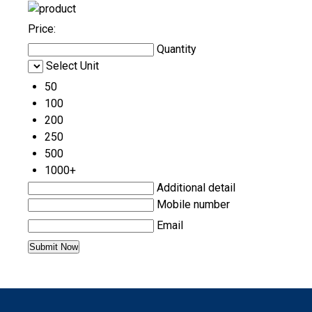
Price:
Quantity
Select Unit
50
100
200
250
500
1000+
Additional detail
Mobile number
Email