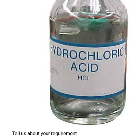
Tell us about your requirement