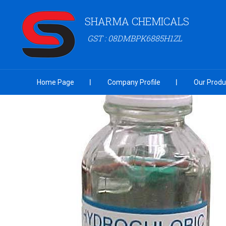
SHARMA CHEMICALS
GST : 08DMBPK6885H1ZL
Home Page
Company Profile
Our Produ