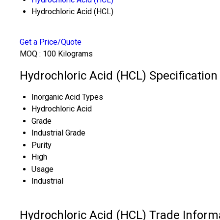
Hydrochloric Acid (HCL)
Get a Price/Quote
MOQ :
100 Kilograms
Hydrochloric Acid (HCL) Specification
Inorganic Acid Types
Hydrochloric Acid
Grade
Industrial Grade
Purity
High
Usage
Industrial
Hydrochloric Acid (HCL) Trade Inform