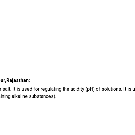
ur,Rajasthan;
e salt. It is used for regulating the acidity (pH) of solutions. It 
aining alkaline substances).