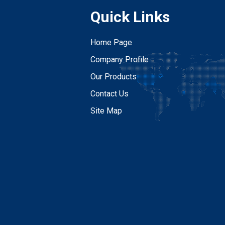
Quick Links
Home Page
Company Profile
Our Products
Contact Us
Site Map