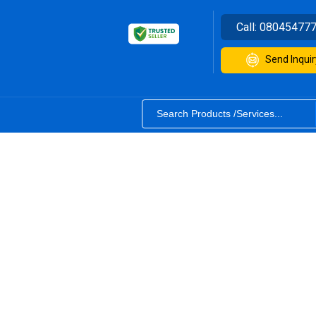
Call:
08045477
Send Inquir