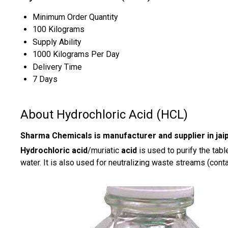
Minimum Order Quantity
100 Kilograms
Supply Ability
1000 Kilograms Per Day
Delivery Time
7 Days
About Hydrochloric Acid (HCL)
Sharma Chemicals is manufacturer and supplier in jaip
Hydrochloric acid
/muriatic
acid
is used to purify the tabl
water. It is also used for neutralizing waste streams (cont