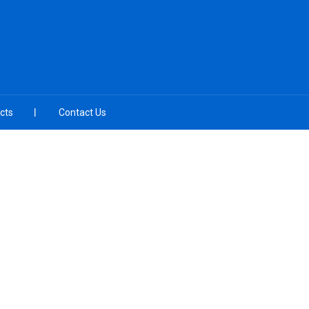
cts
Contact Us