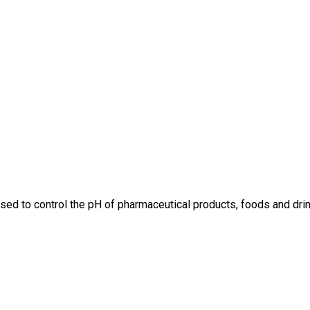
is used to control the pH of pharmaceutical products, foods and dri