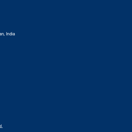
n, India
d.