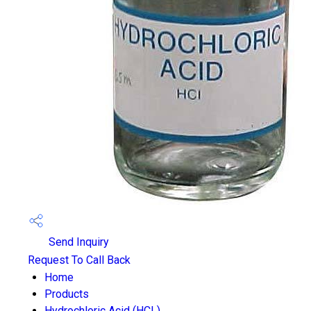
Send Inquiry
Request To Call Back
Home
Products
Hydrochloric Acid (HCL)