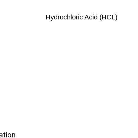
Hydrochloric Acid (HCL)
ation