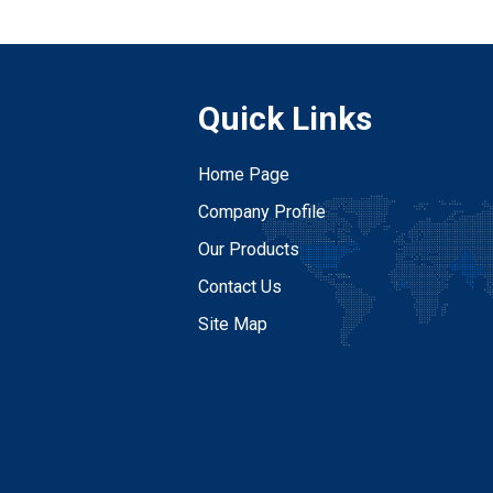
Quick Links
Home Page
Company Profile
Our Products
Contact Us
Site Map