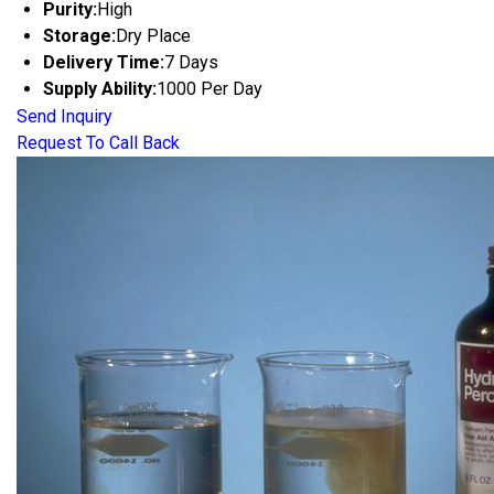
Purity:
High
Storage:
Dry Place
Delivery Time:
7 Days
Supply Ability:
1000 Per Day
Send Inquiry
Request To Call Back