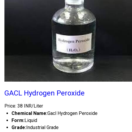
GACL Hydrogen Peroxide
Price: 38 INR/Liter
Chemical Name:
Gacl Hydrogen Peroxide
Form:
Liquid
Grade:
Industrial Grade