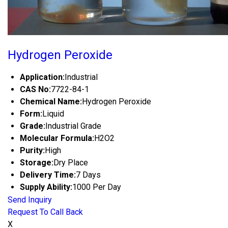
Hydrogen Peroxide
Application:
Industrial
CAS No:
7722-84-1
Chemical Name:
Hydrogen Peroxide
Form:
Liquid
Grade:
Industrial Grade
Molecular Formula:
H2O2
Purity:
High
Storage:
Dry Place
Delivery Time:
7 Days
Supply Ability:
1000 Per Day
Send Inquiry
Request To Call Back
X