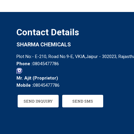
Contact Details
SHARMA CHEMICALS
Plot No:- E-210, Road No.9-E, VKIA,Jaipur - 302023, Rajastha
Phone :
08045477786
Mr. Ajit
(
Proprietor
)
Mobile :
08045477786
SEND INQUIRY
SEND SMS