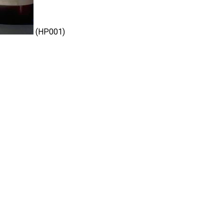
(HP001)