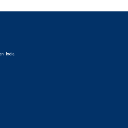
n, India