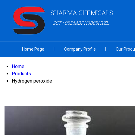
SHARMA CHEMICALS
GST : 08DMBPK6885H1ZL
Home Page
Company Profile
Our Produ
Home
Products
Hydrogen peroxide