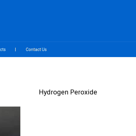
cts
Contact Us
Hydrogen Peroxide