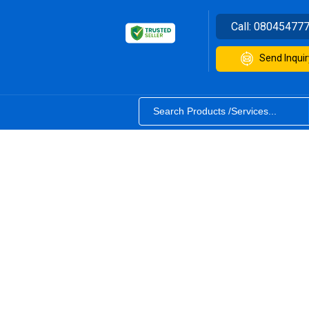
Call:
08045477
Send Inquir