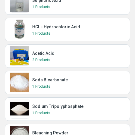
Sulphuric Acid
1 Products
HCL - Hydrochloric Acid
1 Products
Acetic Acid
2 Products
Soda Bicarbonate
1 Products
Sodium Tripolyphosphate
1 Products
Bleaching Powder