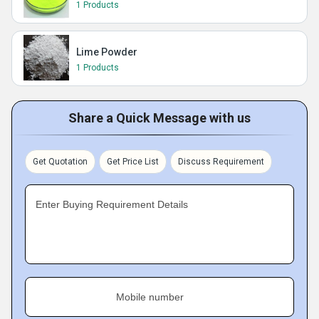
1 Products
Lime Powder
1 Products
Share a Quick Message with us
Get Quotation
Get Price List
Discuss Requirement
Enter Buying Requirement Details
Mobile number