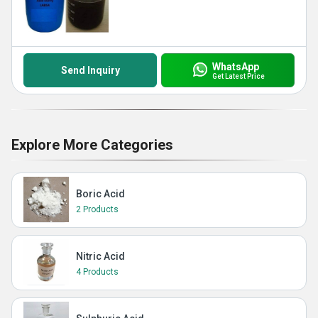
WhatsApp
Send Inquiry
Get Latest Price
Explore More Categories
Boric Acid
2 Products
Nitric Acid
4 Products