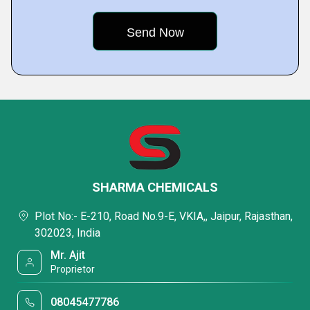
SHARMA CHEMICALS
Plot No:- E-210, Road No.9-E, VKIA,, Jaipur, Rajasthan,
302023, India
Mr. Ajit
Proprietor
08045477786