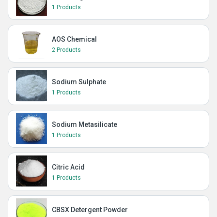
1 Products
AOS Chemical
2 Products
Sodium Sulphate
1 Products
Sodium Metasilicate
1 Products
Citric Acid
1 Products
CBSX Detergent Powder