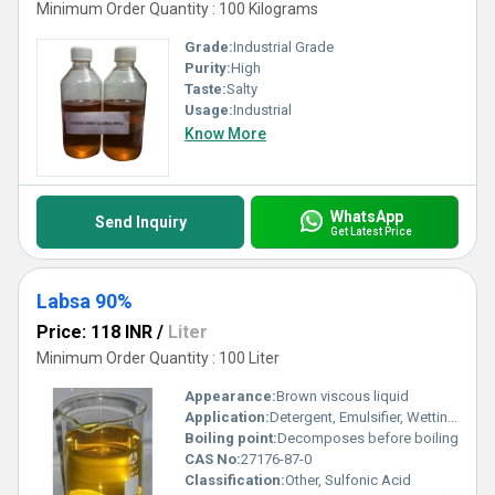
Minimum Order Quantity : 100 Kilograms
Grade:
Industrial Grade
Purity:
High
Taste:
Salty
Usage:
Industrial
Know More
WhatsApp
Send Inquiry
Get Latest Price
Labsa 90%
Price: 118 INR
/
Liter
Minimum Order Quantity : 100 Liter
Appearance:
Brown viscous liquid
Application:
Detergent, Emulsifier, Wetting agent
Boiling point:
Decomposes before boiling
CAS No:
27176-87-0
Classification:
Other, Sulfonic Acid