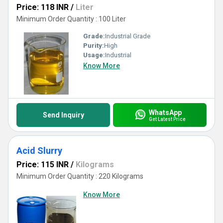
Price: 118 INR
/
Liter
Minimum Order Quantity : 100 Liter
Grade:
Industrial Grade
Purity:
High
Usage:
Industrial
Know More
WhatsApp
Send Inquiry
Get Latest Price
Acid Slurry
Price: 115 INR
/
Kilograms
Minimum Order Quantity : 220 Kilograms
Know More