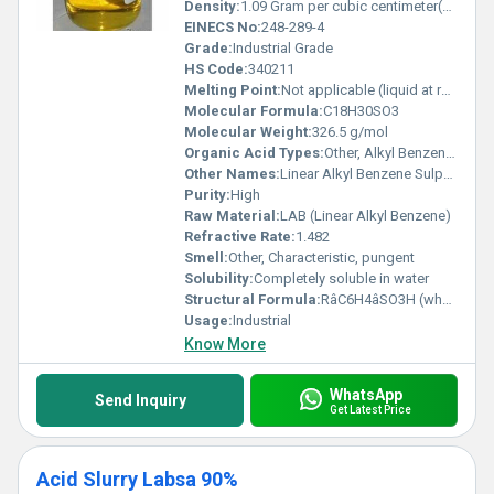
Density:
1.09 Gram per cubic centimeter(g/cm3)
EINECS No:
248-289-4
Grade:
Industrial Grade
HS Code:
340211
Melting Point:
Not applicable (liquid at room temperature)
Molecular Formula:
C18H30SO3
Molecular Weight:
326.5 g/mol
Organic Acid Types:
Other, Alkyl Benzene Sulfonic Acid
Other Names:
Linear Alkyl Benzene Sulphonic Acid
Purity:
High
Raw Material:
LAB (Linear Alkyl Benzene)
Refractive Rate:
1.482
Smell:
Other, Characteristic, pungent
Solubility:
Completely soluble in water
Structural Formula:
RâC6H4âSO3H (where R = C10âC13 linear alkyl)
Usage:
Industrial
Know More
WhatsApp
Send Inquiry
Get Latest Price
Acid Slurry Labsa 90%