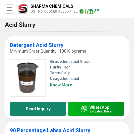
SHARMA CHEMICALS
TRUSTED
GST No. 08DMBPK6885H1ZL
SELLER
Acid Slurry
Detergent Acid Slurry
Minimum Order Quantity : 100 Kilograms
Grade:
Industrial Grade
Purity:
High
Taste:
Salty
Usage:
Industrial
Know More
WhatsApp
Send Inquiry
Get Latest Price
90 Percentage Labsa Acid Slurry