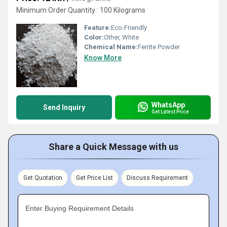
Minimum Order Quantity : 100 Kilograms
Feature:
Eco-Friendly
Color:
Other, White
Chemical Name:
Ferrite Powder
Know More
WhatsApp
Send Inquiry
Get Latest Price
Share a Quick Message with us
Get Quotation
Get Price List
Discuss Requirement
Enter Buying Requirement Details