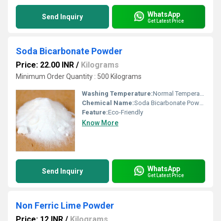
WhatsApp
Send Inquiry
Get Latest Price
Soda Bicarbonate Powder
Price: 22.00 INR
/
Kilograms
Minimum Order Quantity : 500 Kilograms
Washing Temperature:
Normal Temperature
Chemical Name:
Soda Bicarbonate Powder
Feature:
Eco-Friendly
Know More
WhatsApp
Send Inquiry
Get Latest Price
Non Ferric Lime Powder
Price: 12 INR
/
Kilograms