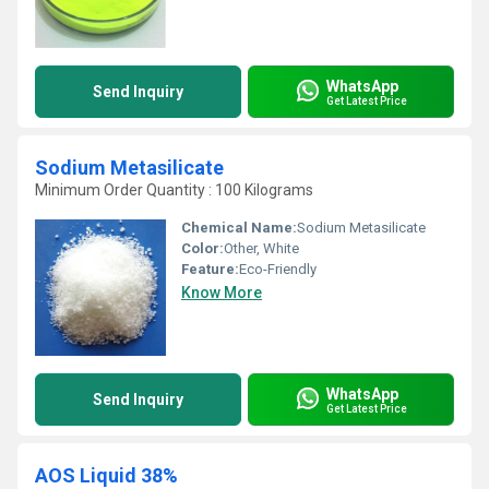
WhatsApp
Send Inquiry
Get Latest Price
Sodium Metasilicate
Minimum Order Quantity : 100 Kilograms
Chemical Name:
Sodium Metasilicate
Color:
Other, White
Feature:
Eco-Friendly
Know More
WhatsApp
Send Inquiry
Get Latest Price
AOS Liquid 38%