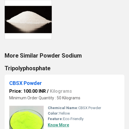
More Similar Powder Sodium
Tripolyphosphate
CBSX Powder
Price: 100.00 INR
/
Kilograms
Minimum Order Quantity : 50 Kilograms
Chemical Name:
CBSX Powder
Color:
Yellow
Feature:
Eco-Friendly
Know More