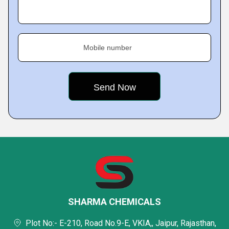
Mobile number
SHARMA CHEMICALS
Plot No:- E-210, Road No.9-E, VKIA,, Jaipur, Rajasthan,