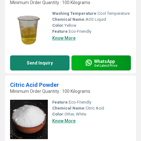
Minimum Order Quantity : 100 Kilograms
Washing Temperature:
Cool Temperature
Chemical Name:
AOS Liquid
Color:
Yellow
Feature:
Eco-Friendly
Know More
WhatsApp
Send Inquiry
Get Latest Price
Citric Acid Powder
Minimum Order Quantity : 100 Kilograms
Feature:
Eco-Friendly
Chemical Name:
Citric Acid
Color:
Other, White
Know More