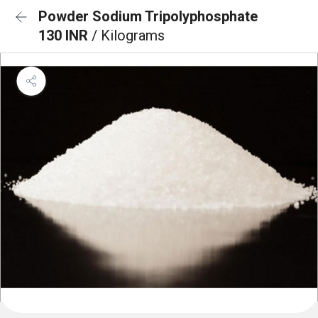
Powder Sodium Tripolyphosphate
130 INR
/ Kilograms