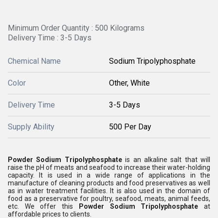
Minimum Order Quantity : 500 Kilograms
Delivery Time : 3-5 Days
Chemical Name
Sodium Tripolyphosphate
Color
Other, White
Delivery Time
3-5 Days
Supply Ability
500 Per Day
Powder Sodium Tripolyphosphate
is an alkaline salt that will
raise the pH of meats and seafood to increase their water-holding
capacity. It is used in a wide range of applications in the
manufacture of cleaning products and food preservatives as well
as in water treatment facilities. It is also used in the domain of
food as a preservative for poultry, seafood, meats, animal feeds,
etc. We offer this
Powder Sodium Tripolyphosphate
at
affordable prices to clients.