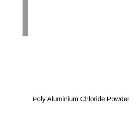
Poly Aluminium Chloride Powder