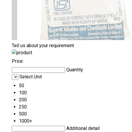
Tell us about your requirement
Price:
Quantity
Select Unit
50
100
200
250
500
1000+
Additional detail