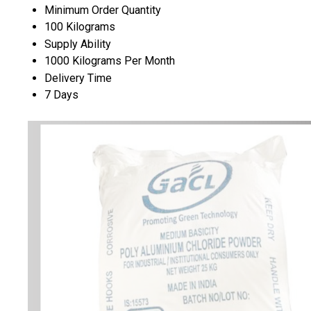
Minimum Order Quantity
100 Kilograms
Supply Ability
1000 Kilograms Per Month
Delivery Time
7 Days