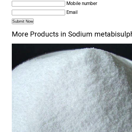
Mobile number
Email
More Products in Sodium metabisulph