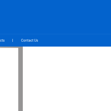
cts
Contact Us