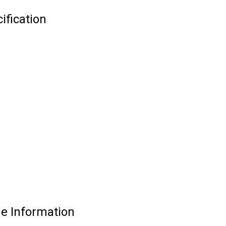
ification
e Information