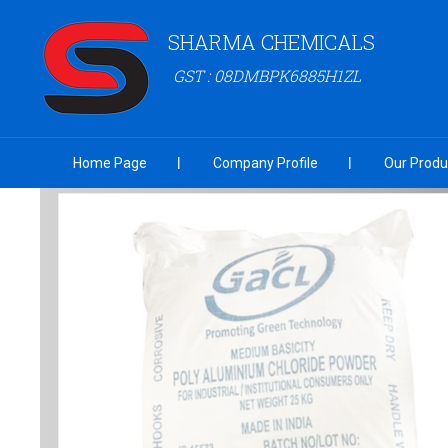
SHARMA CHEMICALS
GST : 08DMBPK6885H1ZL
Home Page
Company Profile
Our Produ