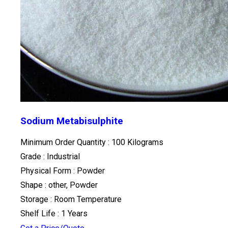
Sodium Metabisulphite
Minimum Order Quantity : 100 Kilograms
Grade : Industrial
Physical Form : Powder
Shape : other, Powder
Storage : Room Temperature
Shelf Life : 1 Years