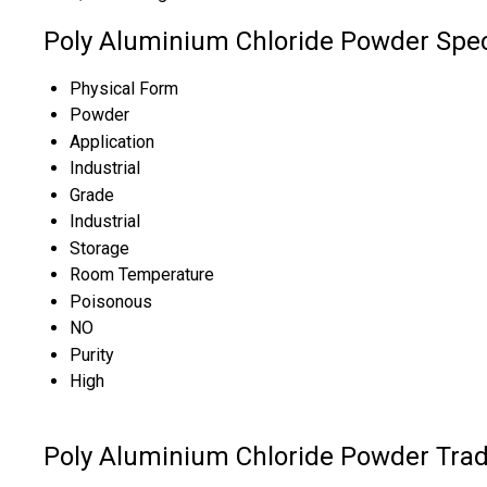
Poly Aluminium Chloride Powder Spec
Physical Form
Powder
Application
Industrial
Grade
Industrial
Storage
Room Temperature
Poisonous
NO
Purity
High
Poly Aluminium Chloride Powder Trad