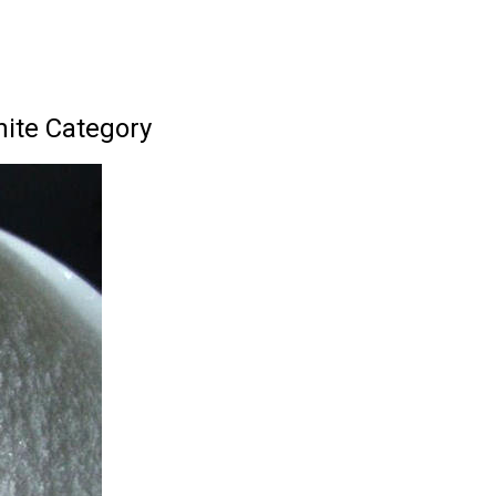
ite Category