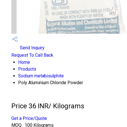
Send Inquiry
Request To Call Back
Home
Products
Sodium metabisulphite
Poly Aluminium Chloride Powder
Price 36 INR
/ Kilograms
Get a Price/Quote
MOQ :
100 Kilograms