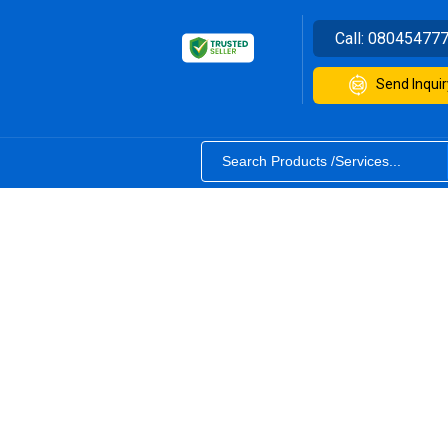
Call:
08045477
Send Inquir